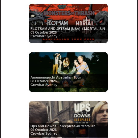
FLOTSAM AND JETSAM (USA) + MORTAL SIN
03 October 2026
Crowbar Sydney
Anamanaguchi Australian Tour
08 October 2026
Crowbar Sydney
Ups and Downs – Sleepless 40 Years On
09 October 2026
Crowbar Sydney