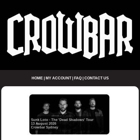
HOME
|
MY ACCOUNT
|
FAQ
|
CONTACT US
Sunk Loto - The 'Dead Shadows' Tour
13 August 2026
Crowbar Sydney