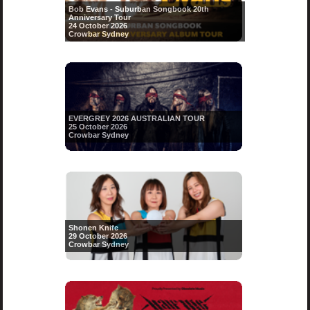
Bob Evans - Suburban Songbook 20th
Anniversary Tour
24 October 2026
Crowbar Sydney
EVERGREY 2026 AUSTRALIAN TOUR
25 October 2026
Crowbar Sydney
Shonen Knife
29 October 2026
Crowbar Sydney