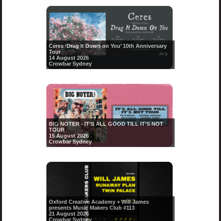
Ceres ‘Drag It Down on You’ 10th Anniversary
Tour
14 August 2026
Crowbar Sydney
BIG NOTER - IT’S ALL GOOD TILL IT’S NOT
TOUR
15 August 2026
Crowbar Sydney
Oxford Creative Academy + Will James
presents Music Makers Club #113
21 August 2026
Crowbar Sydney