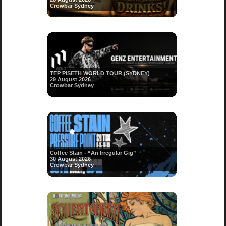
Crowbar Sydney
TEP PISETH WORLD TOUR (SYDNEY)
29 August 2026
Crowbar Sydney
Coffee Stain - “An Irregular Gig”
30 August 2026
Crowbar Sydney