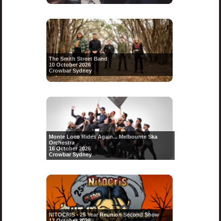
The Smith Street Band
10 October 2026
Crowbar Sydney
Monte Loco Rides Again... Melbourne Ska
Orchestra
16 October 2026
Crowbar Sydney
NITOCRIS - 25 Year Reunion Second Show
17 October 2026