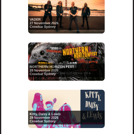
VADER
27 November 2026
Crowbar Sydney
NORTHERN HORIZON FEST
28 November 2026
Crowbar Sydney
Kitty, Daisy & Lewis
29 November 2026
Crowbar Sydney