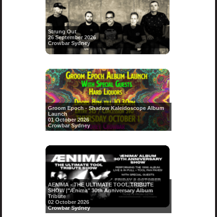
Strung Out
26 September 2026
Crowbar Sydney
Groom Epoch - Shadow Kaleidoscope Album
Launch
01 October 2026
Crowbar Sydney
AENIMA - THE ULTIMATE TOOL TRIBUTE
SHOW |"Ænima" 30th Anniversary Album
Tribute
02 October 2026
Crowbar Sydney