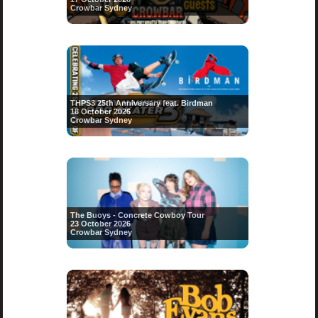
Crowbar Sydney
THPS3 25th Anniversary feat. Birdman
18 October 2026
Crowbar Sydney
The Buoys - Concrete Cowboy Tour
23 October 2026
Crowbar Sydney