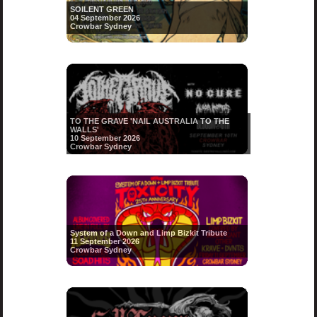
SOILENT GREEN
04 September 2026
Crowbar Sydney
TO THE GRAVE 'NAIL AUSTRALIA TO THE
WALLS'
10 September 2026
Crowbar Sydney
System of a Down and Limp Bizkit Tribute
11 September 2026
Crowbar Sydney