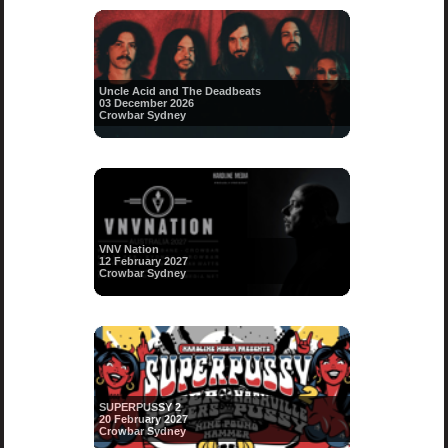
Uncle Acid and The Deadbeats
03 December 2026
Crowbar Sydney
VNV Nation
12 February 2027
Crowbar Sydney
SUPERPUSSY 2
20 February 2027
Crowbar Sydney