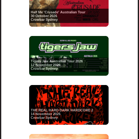
Half Me 'Crusade' Australian Tour
30 October 2026
Crowbar Sydney
Tigers Jaw Australian Tour 2026
12 November 2026
Crowbar Sydney
THE REAL HARD DARK HARDCORE 2
14 November 2026
Crowbar Sydney