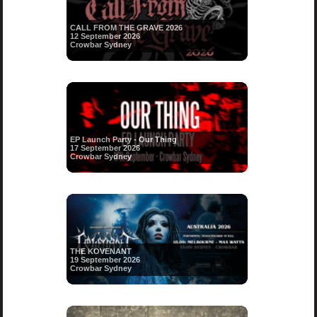
CALL FROM THE GRAVE 2026
12 September 2026
Crowbar Sydney
EP Launch Party - Our Thing
17 September 2026
Crowbar Sydney
THE KOVENANT
19 September 2026
Crowbar Sydney