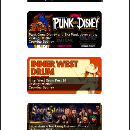
Punk Goes Disney and Ska Punk cover show
22 August 2026
Crowbar Sydney
Inner West Drum Fest 26
23 August 2026
Crowbar Sydney
Lagerstein – Too Long Between Drinks
28 August 2026